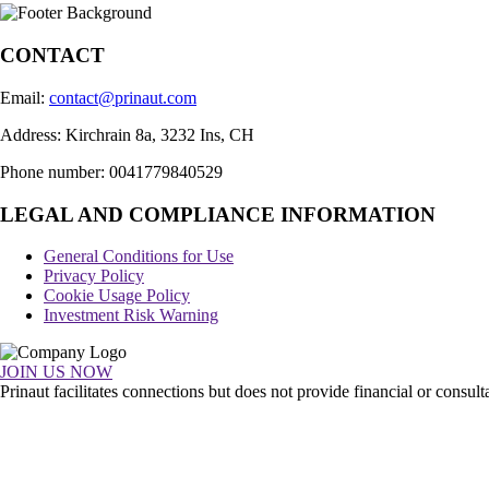
CONTACT
Email:
contact@prinaut.com
Address: Kirchrain 8a, 3232 Ins, CH
Phone number: 0041779840529
LEGAL AND COMPLIANCE INFORMATION
General Conditions for Use
Privacy Policy
Cookie Usage Policy
Investment Risk Warning
JOIN US NOW
Prinaut facilitates connections but does not provide financial or consu