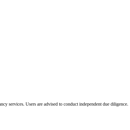
ltancy services. Users are advised to conduct independent due diligence.