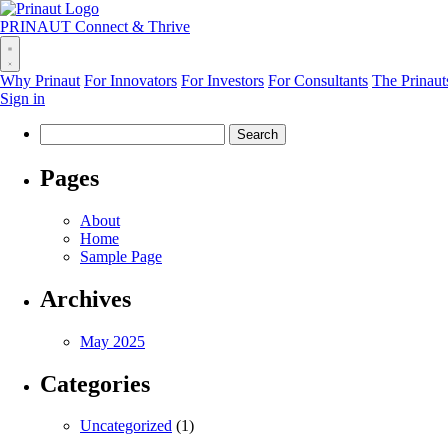
PRINAUT
Connect & Thrive
Why Prinaut
For Innovators
For Investors
For Consultants
The Prinaut
Sign in
Search
for:
Pages
About
Home
Sample Page
Archives
May 2025
Categories
Uncategorized
(1)